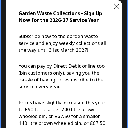
C
Residents
l
Garden Waste Collections - Sign Up
o
s
Now for the 2026-27 Service Year
e
Subscribe now to the garden waste
service and enjoy weekly collections all
the way until 31st March 2027!
Garden Waste and Recycling
Co
You can pay by Direct Debit online too
Collections
(bin customers only), saving you the
hassle of having to resubscribe to the
service every year.
Prices have slightly increased this year
to £90 for a larger 240 litre brown
wheeled bin, or £67.50 for a smaller
140 litre brown wheeled bin, or £67.50
A Sunday Times Best Place