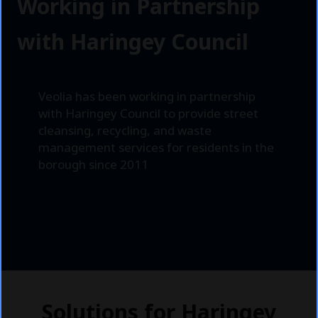
n
Working in Partnership
g
with Haringey Council
e
y
Veolia has been working in partnership
with Haringey Council to provide street
cleansing, recycling, and waste
management services for residents in the
borough since 2011
Solutions for Haringey