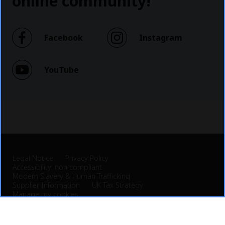
online community!
Facebook
Instagram
YouTube
Legal Notice
Privacy Policy
Accessibility: non-compliant
Modern Slavery & Human Trafficking
Supplier Information
UK Tax Strategy
Manage my cookies
© 2026 Veolia