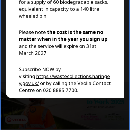
for a supply of 60 biodegradable sacks,
to Work
equivalent in capacity to a 140 litre
wheeled bin.
We're proud to have been named as one
of The Sunday Times Best Places to Work
Please note
the cost is the same no
for 2025, receiving this accolade and
matter when in the year you sign up
recognition for the third consecutive
and the service will expire on 31st
year!
March 2027.
Visit Our Careers page
Subscribe NOW by
visiting
https://wastecollections.haringe
y.gov.uk/
or by calling the Veolia Contact
Centre on 020 8885 7700.