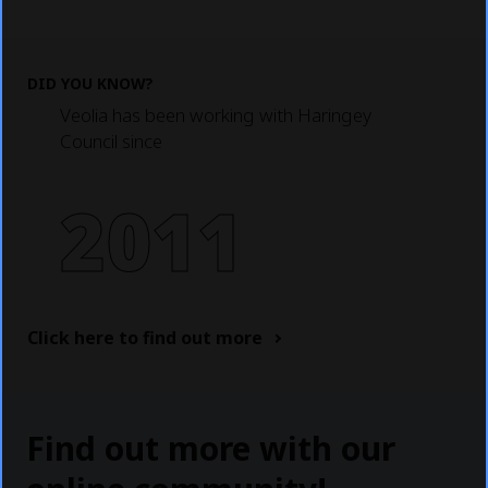
DID YOU KNOW?
Veolia has been working with Haringey
Council since
2011
Click here to find out more
Find out more with our