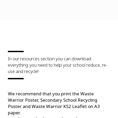
In our resources section you can download
everything you need to help your school reduce, re-
use and recycle!
We recommend that you print the Waste
Warrior Poster, Secondary School Recycling
Poster and Waste Warrior KS2 Leaflet on A3
paper.