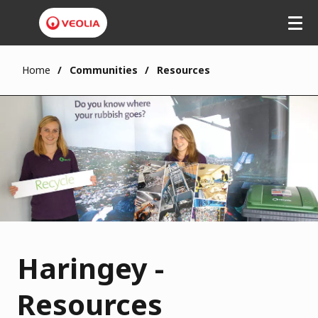
Home
Communities
Resources
Haringey -
Resources