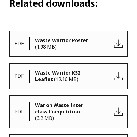
Related downloads:
Waste Warrior Poster
PDF
(1.98 MB)
Waste Warrior KS2
PDF
Leaflet
(12.16 MB)
War on Waste Inter-
PDF
class Competition
(3.2 MB)