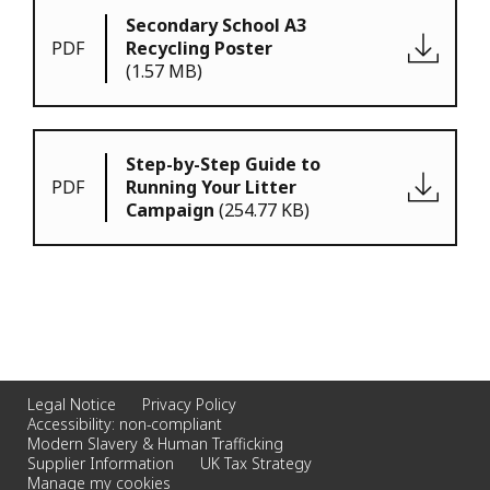
Secondary School A3
PDF
Recycling Poster
(1.57 MB)
Step-by-Step Guide to
PDF
Running Your Litter
Campaign
(254.77 KB)
Legal Notice
Privacy Policy
Accessibility: non-compliant
Modern Slavery & Human Trafficking
Supplier Information
UK Tax Strategy
Manage my cookies