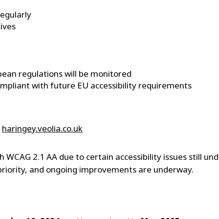
regularly
tives
pean regulations will be monitored
ompliant with future EU accessibility requirements
e
haringey.veolia.co.uk
th WCAG 2.1 AA due to certain accessibility issues still u
 priority, and ongoing improvements are underway.