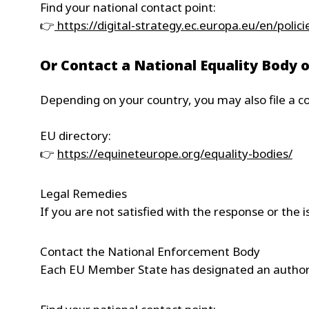
Find your national contact point:
👉
https://digital-strategy.ec.europa.eu/en/polic
Or Contact a National Equality Bod
Depending on your country, you may also file a co
EU directory:
👉
https://equineteurope.org/equality-bodies/
Legal Remedies
If you are not satisfied with the response or the
Contact the National Enforcement Body
Each EU Member State has designated an authorit