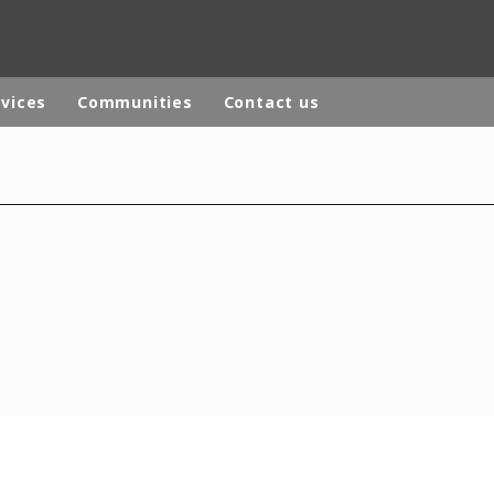
rvices
Communities
Contact us
rld
DLE EAST
EUROPE
LATIN AMERICA
AND NEW ZEALAND
NORTH AMERICA