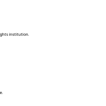
hts institution.
e.