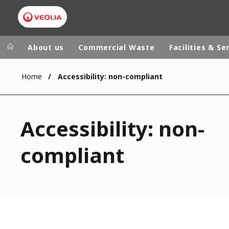
About us
Commercial Waste
Facilities & Se
Home
Accessibility: non-compliant
Veolia Group
In the wo
AFRICA - MID
VEOLIA.COM
Accessibility: non-
ASIA
CAMPUS
AUSTRALIA 
compliant
FOUNDATION
INSTITUTE