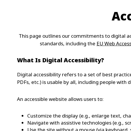
Acc
This page outlines our commitments to digital ac
standards, including the
EU Web Accessi
What Is Digital Accessibility?
Digital accessibility refers to a set of best pract
PDFs, etc.) is usable by all, including people with di
An accessible website allows users to:
Customize the display (e.g., enlarge text, ch
Navigate with assistive technologies (e.g., sc
Use the site without a mouse (via keyboard, 