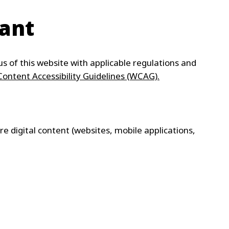
WATER TECHNOLOGIES
iant
s of this website with applicable regulations and
ontent Accessibility Guidelines (WCAG).
ure digital content (websites, mobile applications,