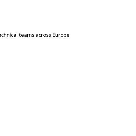
technical teams across Europe