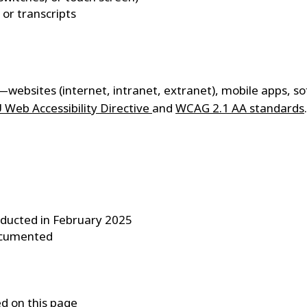
or transcripts
s—websites (internet, intranet, extranet), mobile apps, so
 Web Accessibility Directive
and
WCAG 2.1 AA standards
.
nducted in February 2025
documented
ed on this page