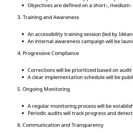
Objectives are defined on a short-, medium-
3. Training and Awareness
An accessibility training session (led by Id
An internal awareness campaign will be launch
4. Progressive Compliance
Corrections will be prioritized based on audit
A clear implementation schedule will be publ
5. Ongoing Monitoring
A regular monitoring process will be establis
Periodic audits will track progress and detec
6. Communication and Transparency