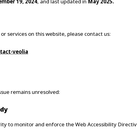
mber 19, 2024
, and last updated in
May 2025.
 or services on this website, please contact us:
tact-veolia
 issue remains unresolved:
ody
y to monitor and enforce the Web Accessibility Directiv