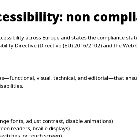
essibility: non compl
cessibility across Europe and states the compliance statu
bility Directive (Directive (EU) 2016/2102)
and the
Web C
ices—functional, visual, technical, and editorial—that ens
sabilities.
ange fonts, adjust contrast, disable animations)
reen readers, braille displays)
switches, or touch screen)