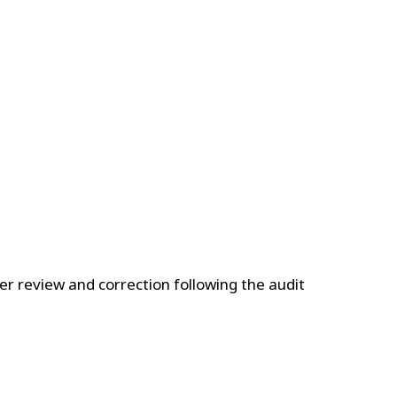
nder review and correction following the audit