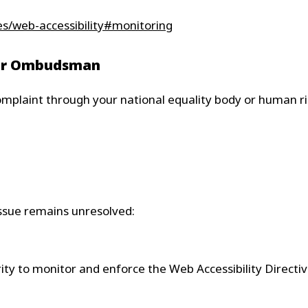
ies/web-accessibility#monitoring
y or Ombudsman
mplaint through your national equality body or human rig
 issue remains unresolved:
y to monitor and enforce the Web Accessibility Directiv