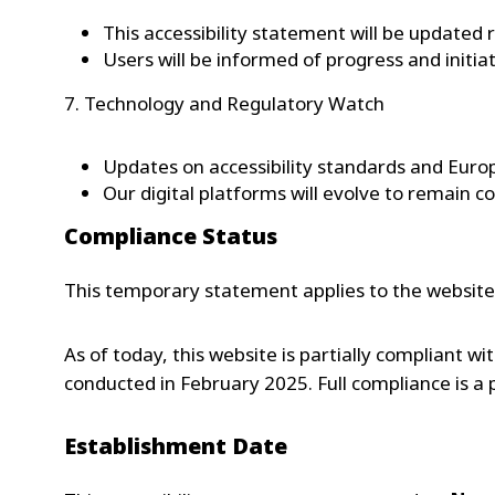
This accessibility statement will be updated 
Users will be informed of progress and initia
7. Technology and Regulatory Watch
Updates on accessibility standards and Euro
Our digital platforms will evolve to remain c
Compliance Status
This temporary statement applies to the websit
As of today, this website is partially compliant wi
conducted in February 2025. Full compliance is a
Establishment Date