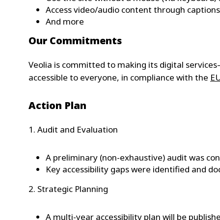
Access video/audio content through captions 
And more
Our Commitments
Veolia is committed to making its digital service
accessible to everyone, in compliance with the
EU
Action Plan
1. Audit and Evaluation
A preliminary (non-exhaustive) audit was co
Key accessibility gaps were identified and 
2. Strategic Planning
A multi-year accessibility plan will be publish