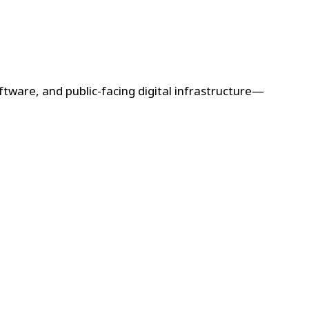
ftware, and public-facing digital infrastructure—