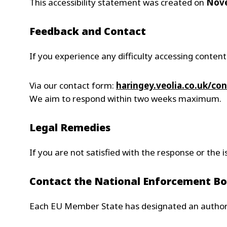
This accessibility statement was created on
Nove
Feedback and Contact
If you experience any difficulty accessing content
Via our contact form:
haringey.
veolia.co.uk/con
We aim to respond within two weeks maximum.
Legal Remedies
If you are not satisfied with the response or the
Contact the National Enforcement B
Each EU Member State has designated an authorit