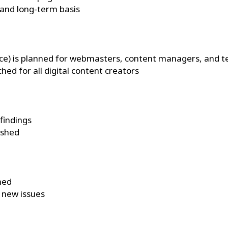
 and long-term basis
éance) is planned for webmasters, content managers, and 
ed for all digital content creators
 findings
ished
hed
t new issues