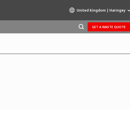
United Kingdom | Haringey
GET A WASTE QUOTE
Specialty Brands
AIR QUALITY
ENGINEERING & CONSULTING
HAZARDOUS WASTE EUROPE
INDUSTRIES GLOBAL SOLUTIONS
NUCLEAR SOLUTIONS
OFIS
SEDE BENELUX
VEOLIA AGRICULTURE