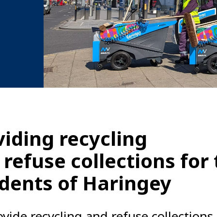
viding recycling
 refuse collections for
idents of Haringey
vide recycling and refuse collections 