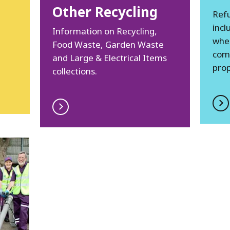
Other Recycling
Refu
incl
Information on Recycling,
whee
Food Waste, Garden Waste
com
and Large & Electrical Items
prop
collections.