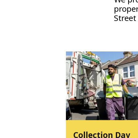
proper
Street
Collection Day