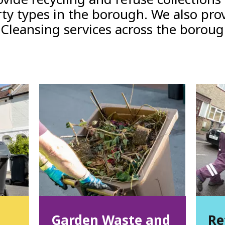
ty types in the borough. We also pro
 Cleansing services across the borou
Garden Waste and
Re