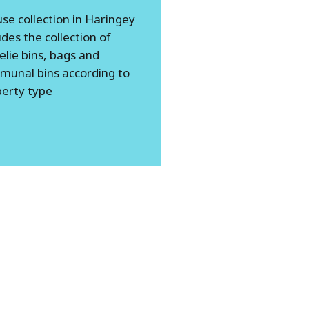
se collection in Haringey
udes the collection of
lie bins, bags and
munal bins according to
erty type