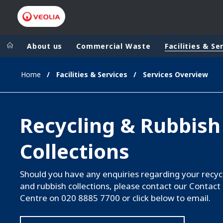
About us
Commercial Waste
Facilities & Se
Home
Facilities & Services
Services Overview
Veolia Group
In the wo
AFRICA - MID
VEOLIA.COM
Recycling & Rubbish
ASIA
CAMPUS
AUSTRALIA 
Collections
FOUNDATION
INSTITUTE
Should you have any enquiries regarding your recyc
and rubbish collections, please contact our Contact
Centre on 020 8885 7700 or click below to email.