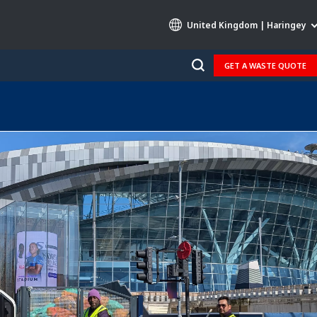
United Kingdom | Haringey
GET A WASTE QUOTE
Specialty Brands
AIR QUALITY
ENGINEERING & CONSULTING
HAZARDOUS WASTE EUROPE
INDUSTRIES GLOBAL SOLUTIONS
NUCLEAR SOLUTIONS
OFIS
SEDE BENELUX
VEOLIA AGRICULTURE