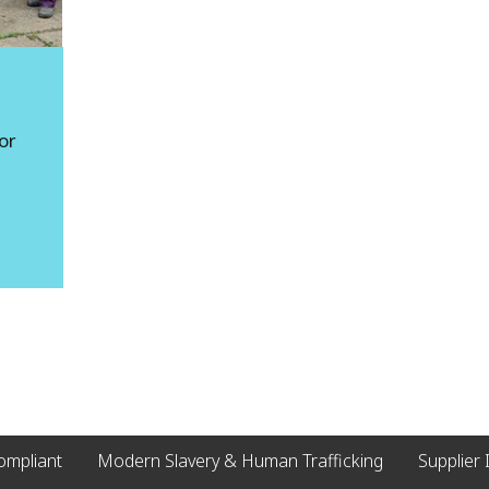
g
or
compliant
Modern Slavery & Human Trafficking
Supplier