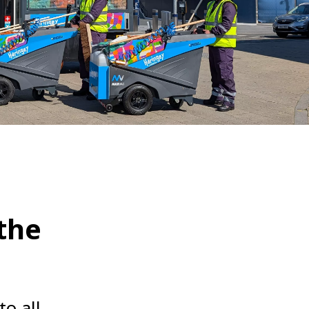
WATER TECHNOLOGIES
 the
to all