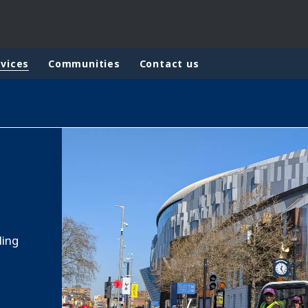
rvices
Communities
Contact us
rld
DLE EAST
EUROPE
LATIN AMERICA
AND NEW ZEALAND
NORTH AMERICA
ling