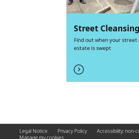
Street Cleansin
Find out when your street 
estate is swept
Legal Notice
Privacy Policy
Accessibility: non-
Manage my cookies