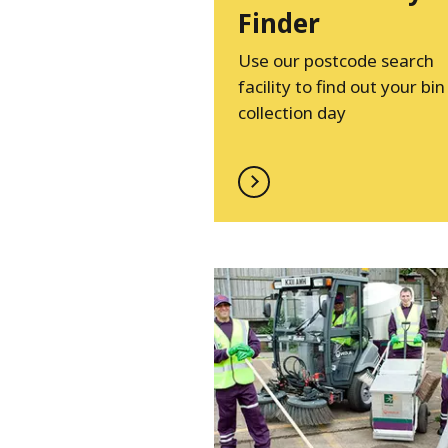
Finder
Use our postcode search
facility to find out your bin
collection day