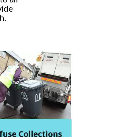
vide
gh.
fuse Collections