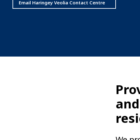
Email Haringey Veolia Contact Centre
Pro
and
res
We pro