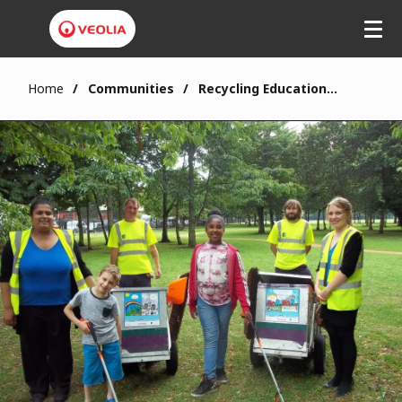
Home
Communities
Recycling Education in Haringey