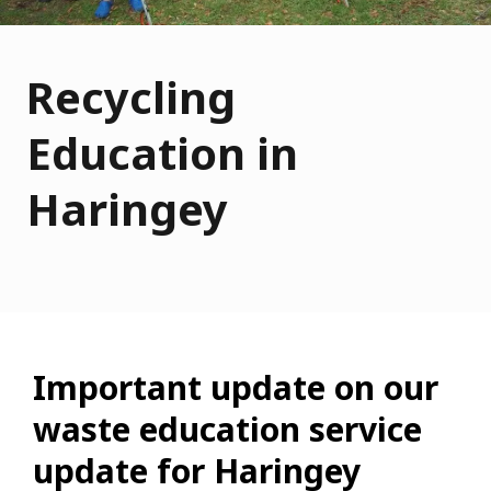
Recycling
Education in
Haringey
Important update on our
waste education service
update for Haringey