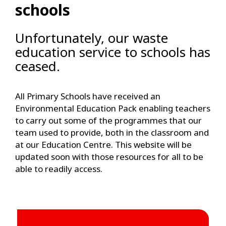
schools
Unfortunately, our waste
education service to schools has
ceased.
All Primary Schools have received an
Environmental Education Pack enabling teachers
to carry out some of the programmes that our
team used to provide, both in the classroom and
at our Education Centre. This website will be
updated soon with those resources for all to be
able to readily access.