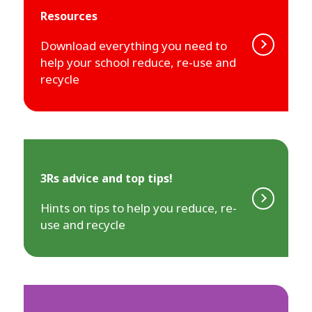
Resources
Download everything you need to
help your school reduce, re-use and
recycle
3Rs advice and top tips!
Hints on tips to help you reduce, re-
use and recycle