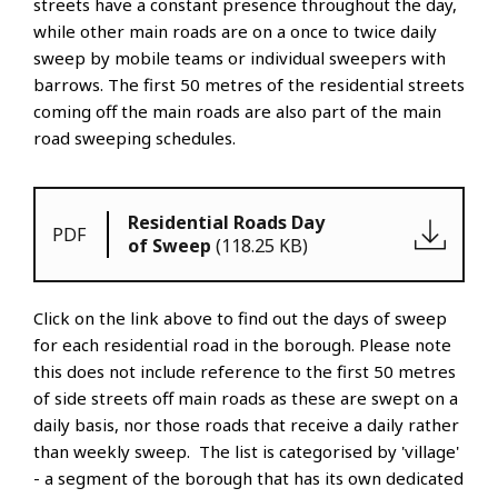
streets have a constant presence throughout the day,
while other main roads are on a once to twice daily
sweep by mobile teams or individual sweepers with
barrows. The first 50 metres of the residential streets
coming off the main roads are also part of the main
road sweeping schedules.
Residential Roads Day
PDF
of Sweep
(118.25 KB)
Click on the link above to find out the days of sweep
for each residential road in the borough. Please note
this does not include reference to the first 50 metres
of side streets off main roads as these are swept on a
daily basis, nor those roads that receive a daily rather
than weekly sweep. The list is categorised by 'village'
- a segment of the borough that has its own dedicated