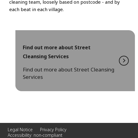
cleaning team, loosely based on postcode - and by
each beat in each village.
Find out more about Street
Cleansing Services
Find out more about Street Cleansing
Services
Legal Notice
Privacy Policy
Accessibility: non-compliant