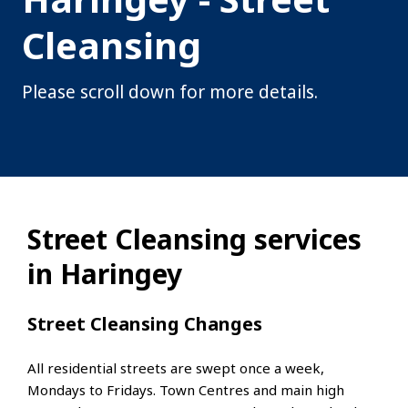
Cleansing
Please scroll down for more details.
Street Cleansing services
in Haringey
Street Cleansing Changes
All residential streets are swept once a week,
Mondays to Fridays. Town Centres and main high