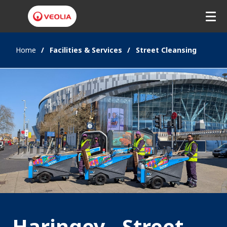
Home
Facilities & Services
Street Cleansing
Haringey - Street