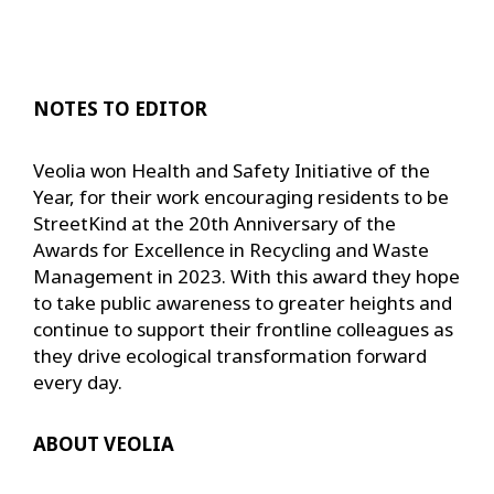
NOTES TO EDITOR
Veolia won Health and Safety Initiative of the
Year, for their work encouraging residents to be
StreetKind at the 20th Anniversary of the
Awards for Excellence in Recycling and Waste
Management in 2023. With this award they hope
to take public awareness to greater heights and
continue to support their frontline colleagues as
they drive ecological transformation forward
every day.
ABOUT VEOLIA