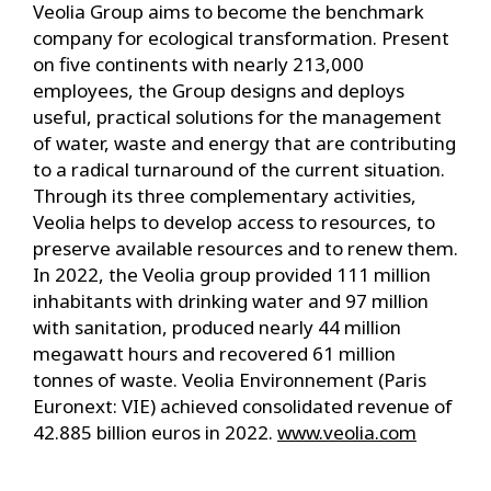
Veolia Group aims to become the benchmark
company for ecological transformation. Present
on five continents with nearly 213,000
employees, the Group designs and deploys
useful, practical solutions for the management
of water, waste and energy that are contributing
to a radical turnaround of the current situation.
Through its three complementary activities,
Veolia helps to develop access to resources, to
preserve available resources and to renew them.
In 2022, the Veolia group provided 111 million
inhabitants with drinking water and 97 million
with sanitation, produced nearly 44 million
megawatt hours and recovered 61 million
tonnes of waste. Veolia Environnement (Paris
Euronext: VIE) achieved consolidated revenue of
42.885 billion euros in 2022.
www.veolia.com