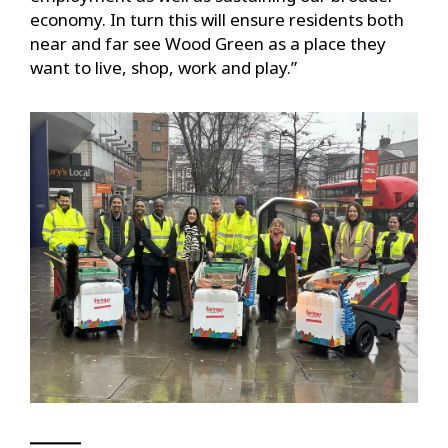
economy. In turn this will ensure residents both
near and far see Wood Green as a place they
want to live, shop, work and play.”
▁▁▁