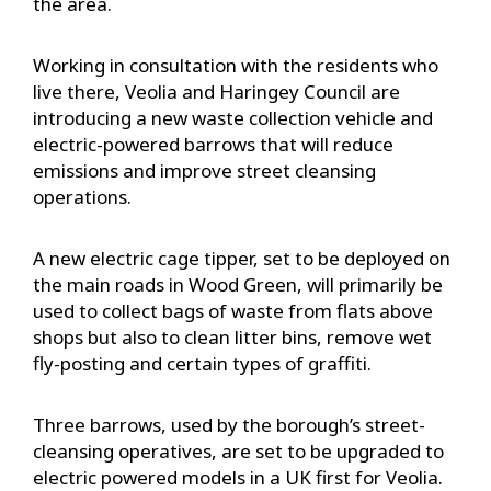
the area.
Working in consultation with the residents who
live there, Veolia and Haringey Council are
introducing a new waste collection vehicle and
electric-powered barrows that will reduce
emissions and improve street cleansing
operations.
A new electric cage tipper, set to be deployed on
the main roads in Wood Green, will primarily be
used to collect bags of waste from flats above
shops but also to clean litter bins, remove wet
fly-posting and certain types of graffiti.
Three barrows, used by the borough’s street-
cleansing operatives, are set to be upgraded to
electric powered models in a UK first for Veolia.