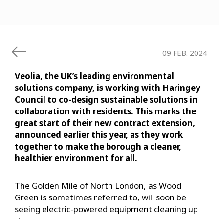
09 FEB. 2024
Veolia, the UK’s leading environmental
solutions company, is working with Haringey
Council to co-design sustainable solutions in
collaboration with residents. This marks the
great start of their new contract extension,
announced earlier this year, as they work
together to make the borough a cleaner,
healthier environment for all.
The Golden Mile of North London, as Wood
Green is sometimes referred to, will soon be
seeing electric-powered equipment cleaning up