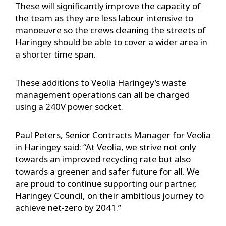
These will significantly improve the capacity of
the team as they are less labour intensive to
manoeuvre so the crews cleaning the streets of
Haringey should be able to cover a wider area in
a shorter time span.
These additions to Veolia Haringey’s waste
management operations can all be charged
using a 240V power socket.
Paul Peters, Senior Contracts Manager for Veolia
in Haringey said: “At Veolia, we strive not only
towards an improved recycling rate but also
towards a greener and safer future for all. We
are proud to continue supporting our partner,
Haringey Council, on their ambitious journey to
achieve net-zero by 2041.”