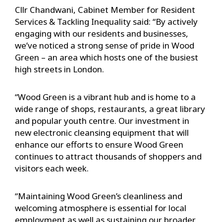
Cllr Chandwani, Cabinet Member for Resident
Services & Tackling Inequality said: “By actively
engaging with our residents and businesses,
we’ve noticed a strong sense of pride in Wood
Green – an area which hosts one of the busiest
high streets in London.
“Wood Green is a vibrant hub and is home to a
wide range of shops, restaurants, a great library
and popular youth centre. Our investment in
new electronic cleansing equipment that will
enhance our efforts to ensure Wood Green
continues to attract thousands of shoppers and
visitors each week.
“Maintaining Wood Green’s cleanliness and
welcoming atmosphere is essential for local
employment as well as sustaining our broader