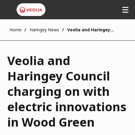
Home
Haringey News
Veolia and Haringey Council charging on with electric innovations in Wood Green
Veolia and
Haringey Council
charging on with
electric innovations
in Wood Green